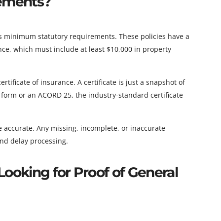
rements?
s minimum statutory requirements. These policies have a
ce, which must include at least $10,000 in property
tificate of insurance. A certificate is just a snapshot of
ir form or an ACORD 25, the industry-standard certificate
 be accurate. Any missing, incomplete, or inaccurate
 and delay processing.
Looking for Proof of General