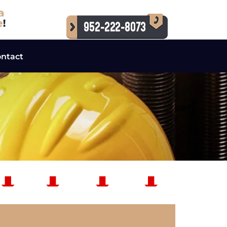
ntact