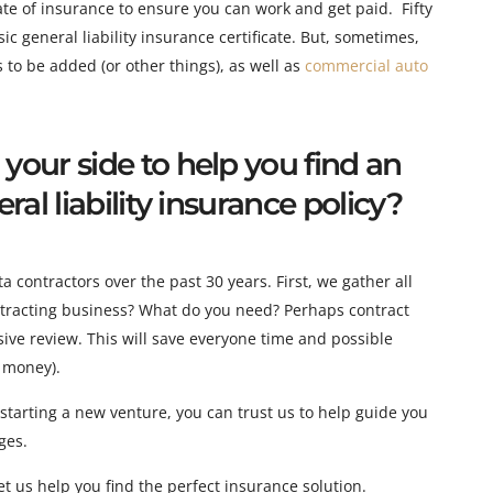
cate of insurance to ensure you can work and get paid. Fifty
sic general liability insurance certificate. But, sometimes
,
s to be added (or other things), as well as
commercial auto
our side to help you find an
al liability insurance policy?
contractors over the past 30 years. First, we gather all
ontracting business? What do you need? Perhaps contract
ve review. This will save everyone time and possible
 money).
tarting a new venture, you can trust us to help guide you
ges.
t us help you find the perfect insurance solution.