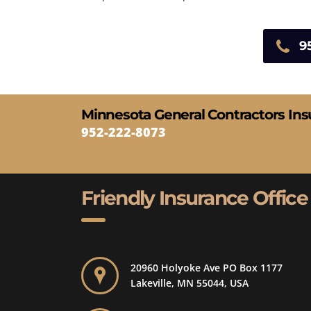
9
Minnesota General Contractors In
952-222-8073
Friendly Insurance Office
20960 Holyoke Ave PO Box 1177
Lakeville, MN 55044, USA