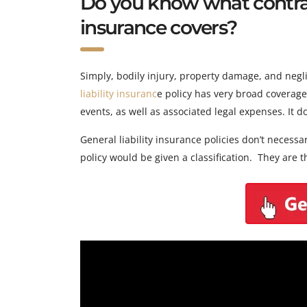
Do you know what contract
insurance covers?
Simply, bodily injury, property damage, and neglig
liability insuranc
e policy has very broad coverage
events, as well as associated legal expenses. It 
General liability insurance policies don’t necess
policy would be given a classification. They are th