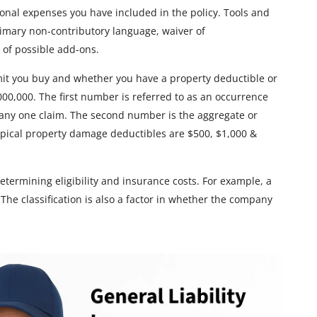
ional expenses you have included in the policy. Tools and
imary non-contributory language, waiver of
 of possible add-ons.
limit you buy and whether you have a property deductible or
,000,000. The first number is referred to as an occurrence
ny one claim. The second number is the aggregate or
pical property damage deductibles are $500, $1,000 &
determining eligibility and insurance costs. For example, a
. The classification is also a factor in whether the company