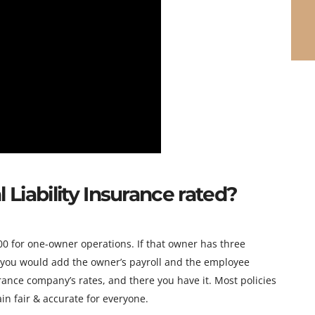
Liability Insurance rated?
 for one-owner operations. If that owner has three
 you would add the owner’s payroll and the employee
urance company’s rates, and there you have it. Most policies
in fair & accurate for everyone.