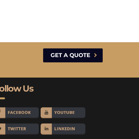
GET A QUOTE
ollow Us