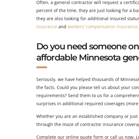
Often, a general contractor will request a certifi
percent of the time, they are just looking for a ba
they are also looking for additional insured statu
insurance
and
workers’ compensation insurance
.
Do you need someone on y
affordable Minnesota gener
Seriously, we have helped thousands of Minnesota 
the facts. Could you please tell us about your c
requirements? Send them to us for a comprehensi
surprises in additional required coverages (more
Whether you are an established company or just s
through the maze of contractor insurance covera
Complete our online quote form or call us now. Le