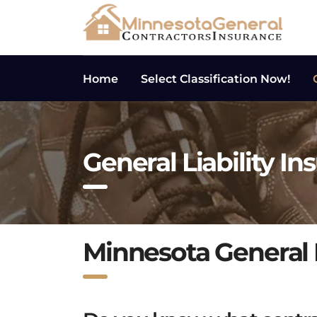
Home
Select Classification Now!
General Liability In
Minnesota General L