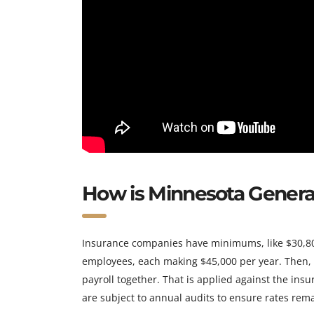
How is Minnesota General 
Insurance companies have minimums, like $30,800
employees, each making $45,000 per year. Then,
payroll together. That is applied against the ins
are subject to annual audits to ensure rates rema