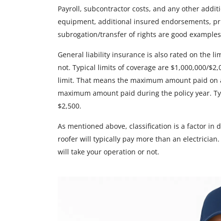
Payroll, subcontractor costs, and any other addit
equipment, additional insured endorsements, pr
subrogation/transfer of rights are good examples
General liability insurance is also rated on the 
not. Typical limits of coverage are $1,000,000/$2
limit. That means the maximum amount paid on a
maximum amount paid during the policy year. Ty
$2,500.
As mentioned above, classification is a factor in 
roofer will typically pay more than an electrician
will take your operation or not.