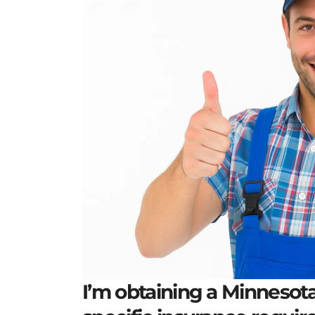
I’m obtaining a Minnesota