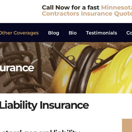
Other Coverages
Blog
Bio
Testimonials
Co
surance
iability Insurance