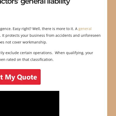
ors’ general liability
ence. Easy right? Well, there is more to it. A
general
. It protects your business from accidents and unforeseen
does not cover workmanship.
arily exclude certain operations. When qualifying, your
en rated on that classification.