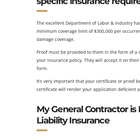
specific insurance requi
The excellent Department of Labor & Industry ha
minimum coverage limit of $300,000 per occurren
damage coverage.
Proof must be provided to them in the form of a cer
your insurance policy. They will accept it on the
form.
It’s very important that your certificate or proof
certificate will render your application deficient
My General Contractor is 
Liability Insurance