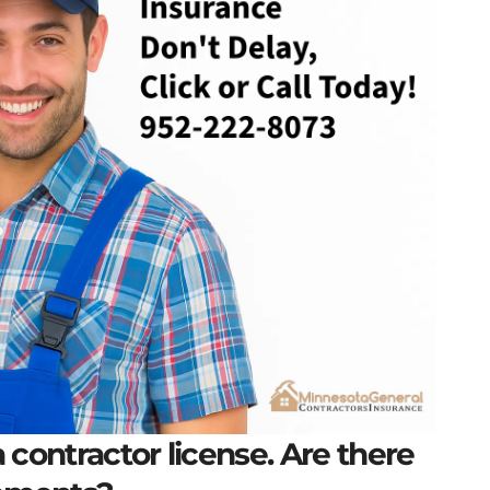
 contractor license. Are there