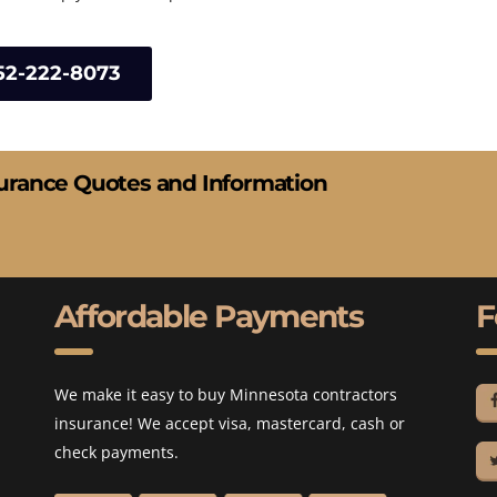
52-222-8073
surance Quotes and Information
Affordable Payments
F
We make it easy to buy Minnesota contractors
insurance! We accept visa, mastercard, cash or
check payments.