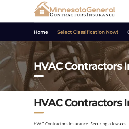
Home
Select Classification Now!
HVAC Contractors 
HVAC Contractors 
HVAC Contractors Insurance. Securing a low-cost g