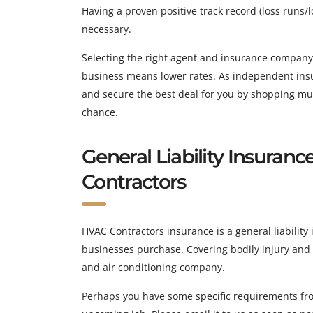
Having a proven positive track record (loss runs/lo
necessary.
Selecting the right agent and insurance company
business means lower rates. As independent insur
and secure the best deal for you by shopping multi
chance.
General Liability Insuranc
Contractors
HVAC Contractors insurance is a general liability 
businesses purchase. Covering bodily injury and p
and air conditioning company.
Perhaps you have some specific requirements fro