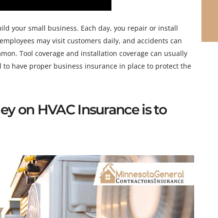
ld your small business. Each day, you repair or install
 employees may visit customers daily, and accidents can
mmon. Tool coverage and installation coverage can usually
ial to have proper business insurance in place to protect the
ey on HVAC Insurance is to