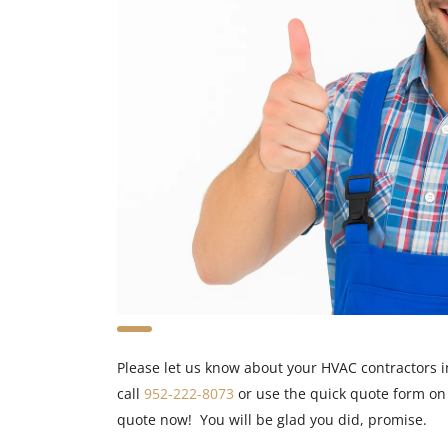
Please let us know about your HVAC contractors i
call
952-222-8073
or use the quick quote form on
quote now! You will be glad you did, promise.