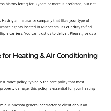
ss history letter) for 3 years or more is preferred, but not
. Having an insurance company that likes your type of
ance agents located in Minnesota, it’s our duty to find
ple carriers. You can trust us to deliver. Please give us a
e for Heating & Air Conditioning
insurance policy, typically the core policy that most
roperty damage, this policy is essential for your heating
m a Minnesota general contractor or client about an