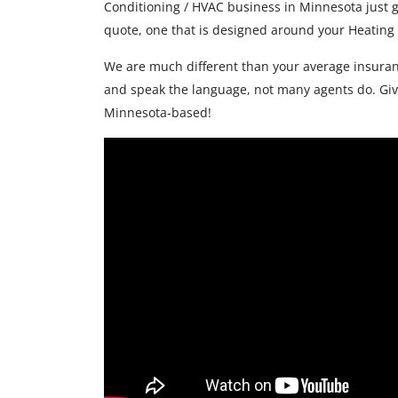
Conditioning / HVAC business in Minnesota just g
quote, one that is designed around your Heating
We are much different than your average insuran
and speak the language, not many agents do. Give
Minnesota-based!