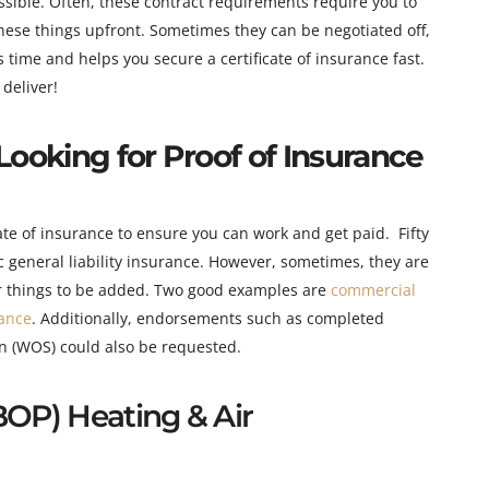
ssible. Often, these contract requirements require you to
these things upfront. Sometimes they can be negotiated off,
time and helps you secure a certificate of insurance fast.
deliver!
Looking for Proof of Insurance
cate of insurance to ensure you can work and get paid. Fifty
ic general liability insurance. However, sometimes
, they are
her things to be added. Two good examples are
commercial
ance
. Additionally, endorsements such as completed
on (WOS) could also be requested.
BOP) Heating & Air