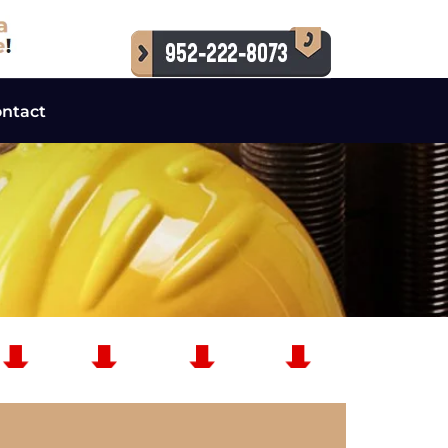
ntact