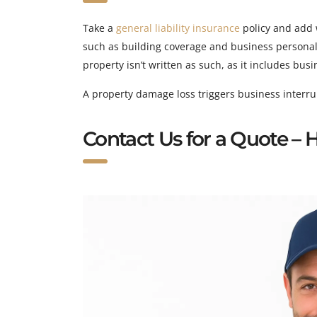
Take a
general liability insurance
policy and add 
such as building coverage and business personal p
property isn’t written as such, as it includes bus
A property damage loss triggers business interrupt
Contact Us for a Quote –