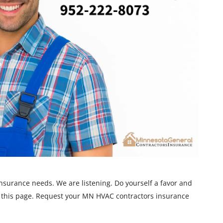
nsurance needs. We are listening. Do yourself a favor and
 this page. Request your MN HVAC contractors insurance