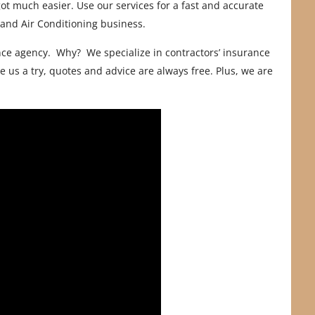
ot much easier. Use our services for a fast and accurate
 and Air Conditioning business.
ce agency. Why? We specialize in contractors’ insurance
 us a try, quotes and advice are always free. Plus, we are