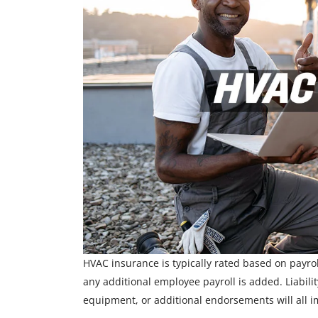
HVAC insurance is typically rated based on payroll
any additional employee payroll is added. Liabili
equipment, or additional endorsements will all i