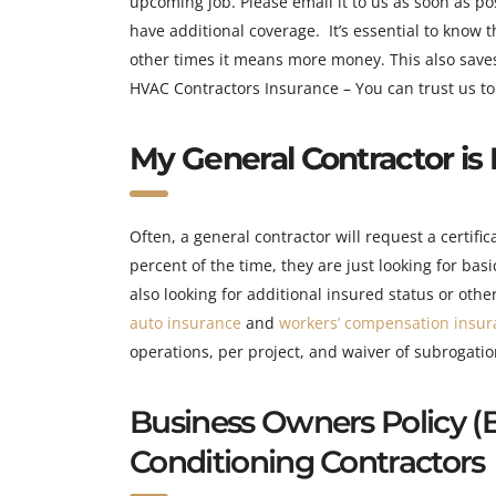
upcoming job. Please email it to us as soon as po
have additional coverage. It’s essential to know 
other times it means more money. This also saves 
HVAC Contractors Insurance – You can trust us to 
My General Contractor is 
Often, a general contractor will request a certifi
percent of the time, they are just looking for bas
also looking for additional insured status or ot
auto insurance
and
workers’ compensation insur
operations, per project, and waiver of subrogati
Bu
siness Owners Policy (
Conditioning Contractors