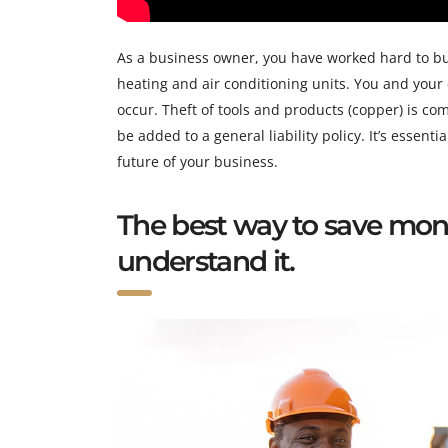
As a business owner, you have worked hard to bui
heating and air conditioning units. You and your
occur. Theft of tools and products (copper) is co
be added to a general liability policy. It’s essent
future of your business.
The best way to save mon
understand it.