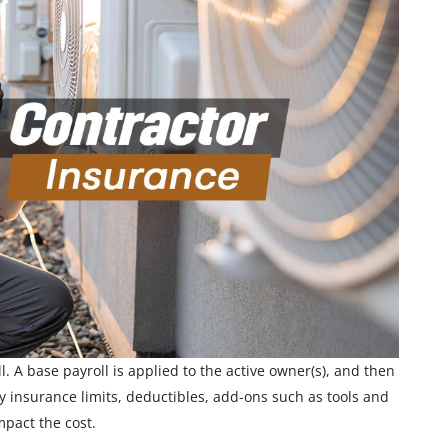
. A base payroll is applied to the active owner(s), and then
ty insurance limits, deductibles, add-ons such as tools and
mpact the cost.