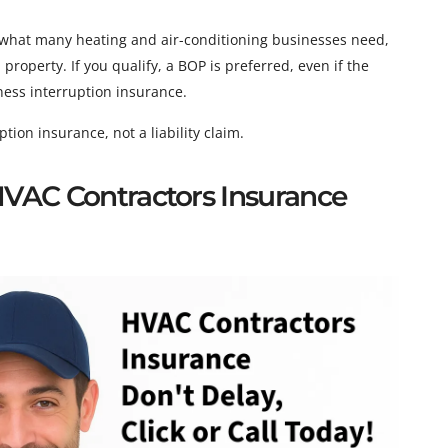
what many heating and air-conditioning businesses need,
roperty. If you qualify, a BOP is preferred, even if the
iness interruption insurance.
ion insurance, not a liability claim.
 HVAC Contractors Insurance