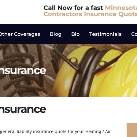
Other Coverages
Blog
Bio
Testimonials
Co
Insurance
Insurance
eneral liability insurance quote for your Heating / Air